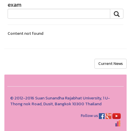
exam
Content not found
Current News
© 2012-2016 Suan Sunandha Rajabhat University, 1 U-
Thong nok Road, Dusit, Bangkok 10300 Thailand
Follow us