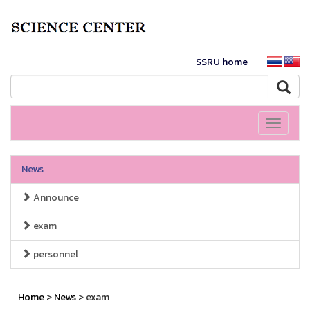
SSRU home
Toggle
navigati
News
Announce
exam
personnel
Home
>
News
> exam